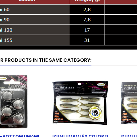
ER PRODUCTS IN THE SAME CATEGORY:
 I-BOTTOM UMAMI
IZUMI UMAMI 60 COLOR 11
IZUMI 