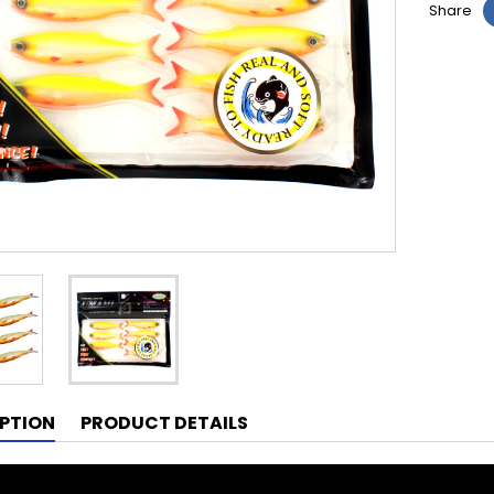
Share
PTION
PRODUCT DETAILS