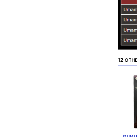
12 OTH
IZUMI