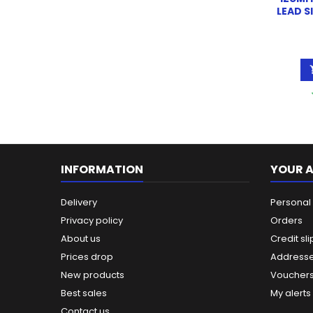
LEAD S
INFORMATION
YOUR 
Delivery
Personal 
Privacy policy
Orders
About us
Credit sli
Prices drop
Address
New products
Voucher
Best sales
My alerts
Contact us