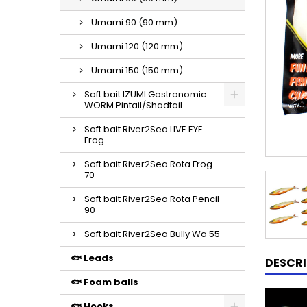
Umami 90 (90 mm)
Umami 120 (120 mm)
Umami 150 (150 mm)
Soft bait IZUMI Gastronomic
WORM Pintail/Shadtail
Soft bait River2Sea LIVE EYE
Frog
Soft bait River2Sea Rota Frog
70
Soft bait River2Sea Rota Pencil
90
Soft bait River2Sea Bully Wa 55
🐟 Leads
DESCRI
🐟 Foam balls
🐟 Hooks