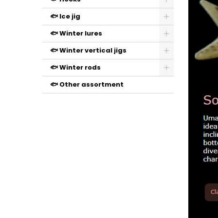
🐟 Ice jig
🐟 Winter lures
🐟 Winter vertical jigs
🐟 Winter rods
🐟 Other assortment