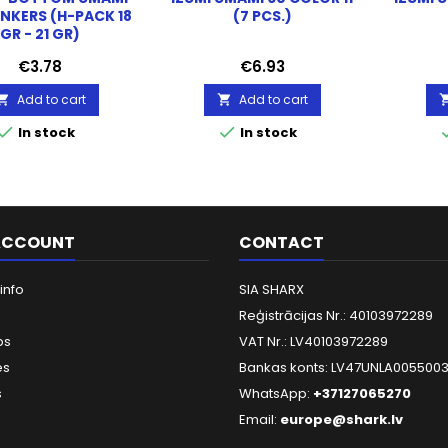
INKERS (H-PACK 18
(7 PCS.)
GR - 21 GR)
Price
Price
€3.78
€6.93
Add to cart
Add to cart




In stock
In stock
ACCOUNT
CONTACT
info
SIA SHARX
Reģistrācijas Nr.: 40103972289
ps
VAT Nr.: LV40103972289
es
Bankas konts: LV47UNLA005500
s
WhatsApp:
+37127065270
Email:
europe@shark.lv