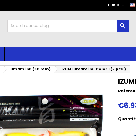

EUR €

Umami 60 (60 mm)
IZUMI Umami 60 Color 1 (7 pcs.)
IZUMI
Referen
€6.9
Quantit