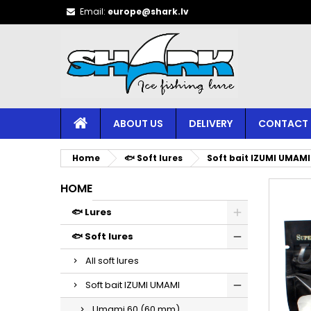
Email:
europe@shark.lv
ABOUT US
DELIVERY
CONTACT
Home
🐟 Soft lures
Soft bait IZUMI UMAMI
HOME
🐟 Lures
🐟 Soft lures
All soft lures
Soft bait IZUMI UMAMI
Umami 60 (60 mm)