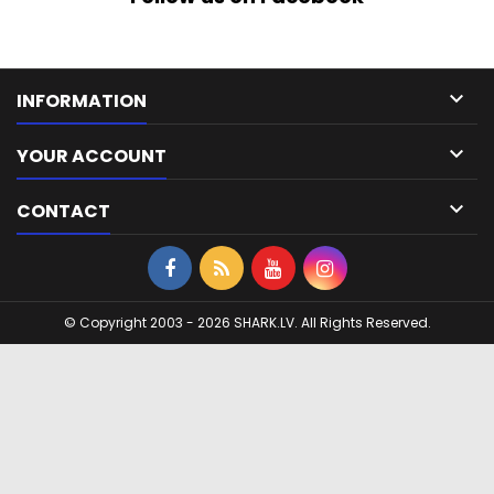

INFORMATION

YOUR ACCOUNT

CONTACT
© Copyright 2003 - 2026 SHARK.LV. All Rights Reserved.