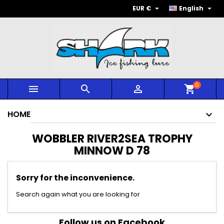


EUR €
English
0



shopping_cart
HOME
WOBBLER RIVER2SEA TROPHY
MINNOW D 78
Sorry for the inconvenience.
Search again what you are looking for
Follow us on Facebook