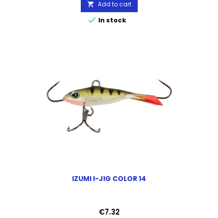
Add to cart


In stock
IZUMI I-JIG COLOR 14
Price
€7.32