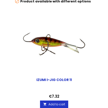

Product available with different options
IZUMI I-JIG COLOR 11
Price
€7.32
Add to cart
