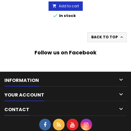
Add to cart


In stock
BACK TO TOP

Follow us on Facebook

INFORMATION

YOUR ACCOUNT

CONTACT