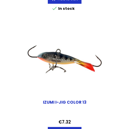

In stock
IZUMI I-JIG COLOR 13
Price
€7.32