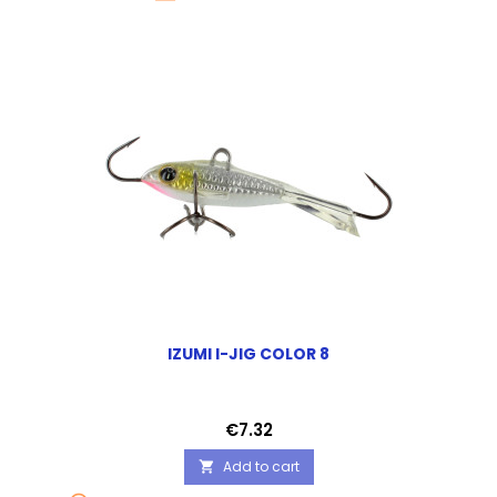
IZUMI I-JIG COLOR 8
Price
€7.32
Add to cart
