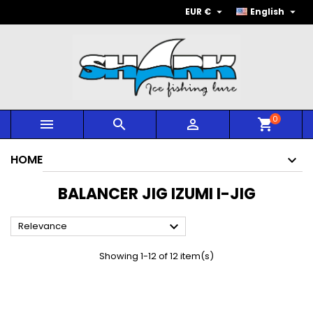


EUR €
English
0



shopping_cart
HOME
BALANCER JIG IZUMI I-JIG

Relevance
Showing 1-12 of 12 item(s)