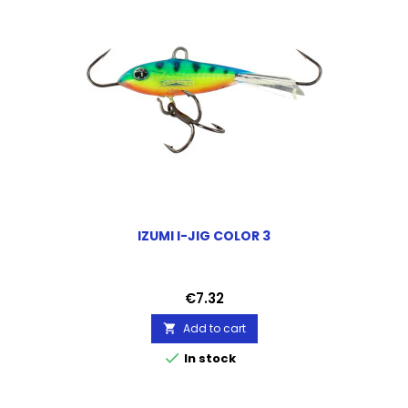
IZUMI I-JIG COLOR 3
Price
€7.32
Add to cart


In stock