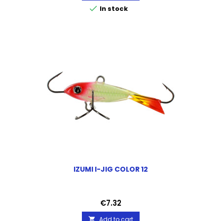

In stock
IZUMI I-JIG COLOR 12
Price
€7.32
Add to cart
