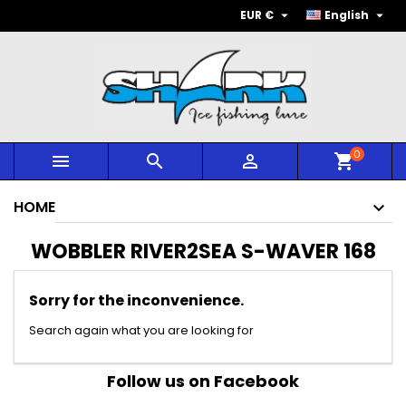


EUR €
English
0



shopping_cart
HOME
WOBBLER RIVER2SEA S-WAVER 168
Sorry for the inconvenience.
Search again what you are looking for
Follow us on Facebook