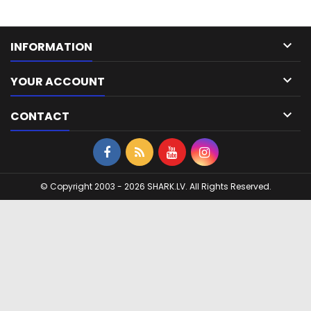

INFORMATION

YOUR ACCOUNT

CONTACT
© Copyright 2003 - 2026 SHARK.LV. All Rights Reserved.