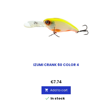
IZUMI CRANK 60 COLOR 4
Price
€7.74
Add to cart


In stock