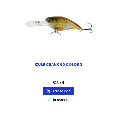
IZUMI CRANK 60 COLOR 3
Price
€7.74
Add to cart


In stock