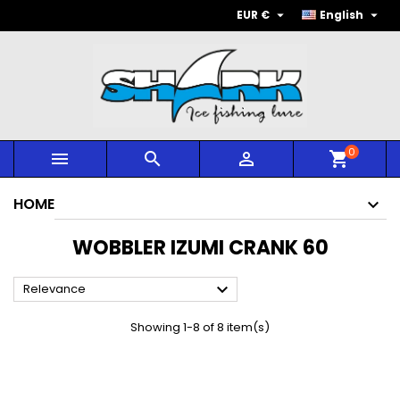


EUR €
English
0



shopping_cart
HOME
WOBBLER IZUMI CRANK 60

Relevance
Showing 1-8 of 8 item(s)