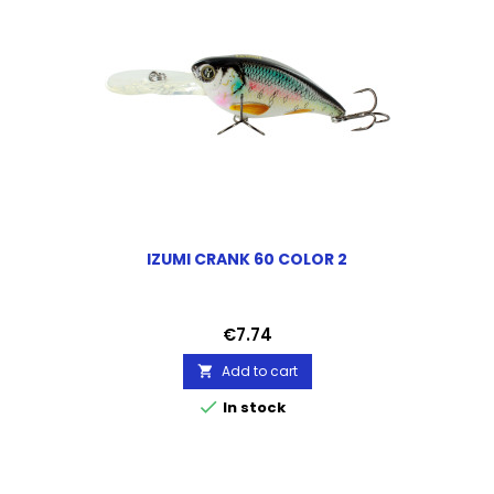
IZUMI CRANK 60 COLOR 2
Price
€7.74
Add to cart


In stock