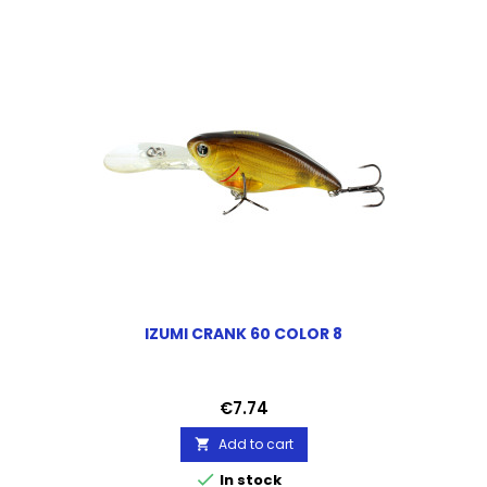
IZUMI CRANK 60 COLOR 8
Price
€7.74
Add to cart


In stock