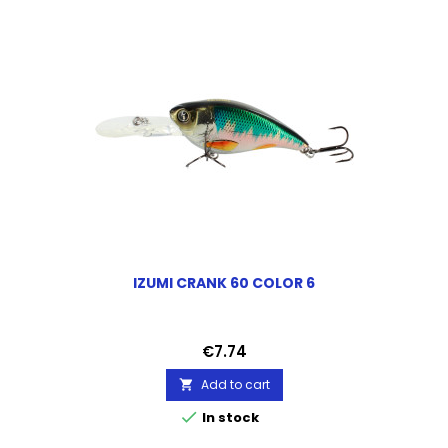
IZUMI CRANK 60 COLOR 6
Price
€7.74
Add to cart


In stock